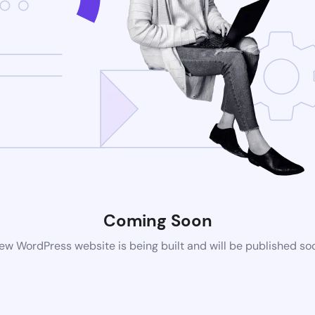
Coming Soon
ew WordPress website is being built and will be published so